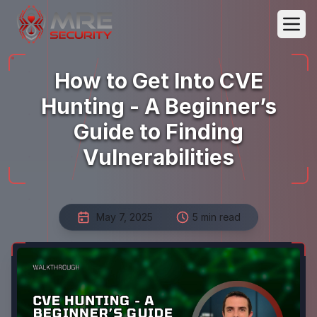
How to Get Into CVE
Hunting - A Beginner’s
Guide to Finding
Vulnerabilities
May 7, 2025
5 min read