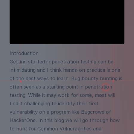
Introduction
Getting started in penetration testing can be
intimidating and I think hands-on practice is one
of the best ways to learn. Bug bounty hunting is
often seen as a starting point in penetration
testing. While it may work for some, most will
find it challenging to identify their first
vulnerability on a program like Bugcrowd of
HackerOne. In this blog we will go through how
to hunt for Common Vulnerabilities and