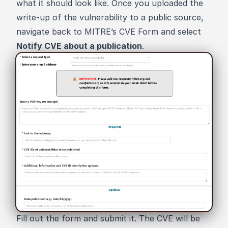
what it should look like. Once you uploaded the
write-up of the vulnerability to a public source,
navigate back to
MITRE’s CVE Form
and select
Notify CVE about a publication
.
Fill out the form and submit it. The CVE will be