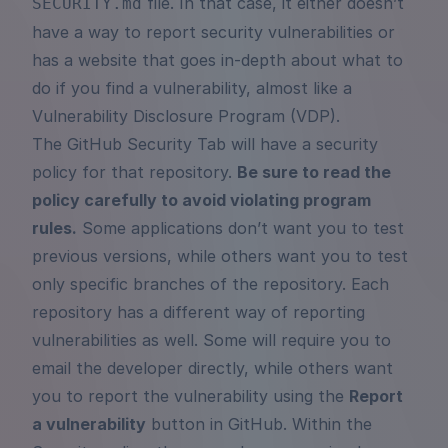
file. In that case, it either doesn’t
SECURITY.md
have a way to report security vulnerabilities or
has a website that goes in-depth about what to
do if you find a vulnerability, almost like a
Vulnerability Disclosure Program (VDP).
The GitHub Security Tab will have a security
policy for that repository.
Be sure to read the
policy carefully to avoid violating program
rules.
Some applications don’t want you to test
previous versions, while others want you to test
only specific branches of the repository. Each
repository has a different way of reporting
vulnerabilities as well. Some will require you to
email the developer directly, while others want
you to report the vulnerability using the
Report
a vulnerability
button in GitHub. Within the