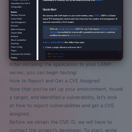
After installing the application to your LAMP
server, you can begin testing!
How to Report and Get a CVE Assigned
Now that you’ve set up your environment, found
a target, and identified a vulnerability, let’s look
at how to report vulnerabilities and get a CVE
assigned.
Before we obtain the CVE ID, we will have to
contact the project’s developer. To start, write