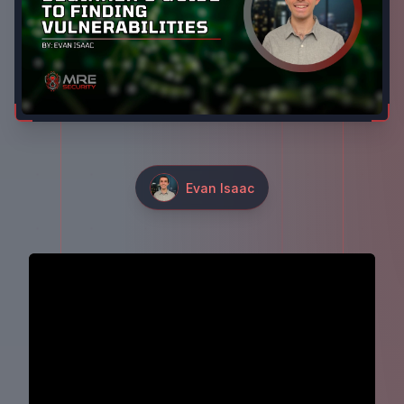
Evan Isaac