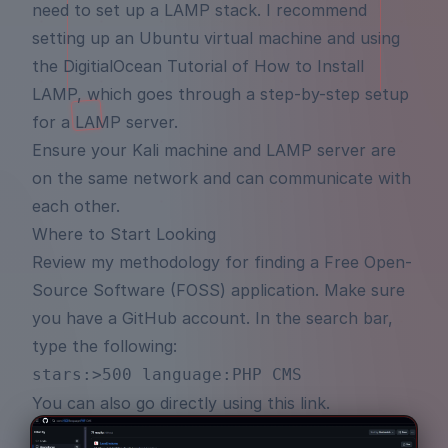
need to set up a LAMP stack. I recommend
setting up an Ubuntu virtual machine and using
the
DigitialOcean Tutorial of How to Install
LAMP
, which goes through a step-by-step setup
for a LAMP server.
Ensure your Kali machine and LAMP server are
on the same network and can communicate with
each other.
Where to Start Looking
Review my methodology for finding a Free Open-
Source Software (FOSS) application. Make sure
you have a
GitHub
account. In the search bar,
type the following:
stars:>500 language:PHP CMS
You can also go directly using
this link
.