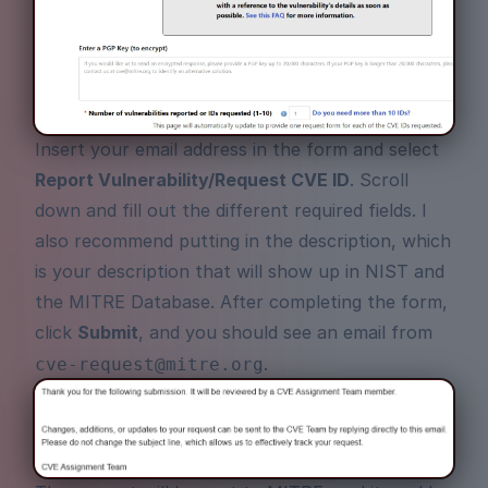
Insert your email address in the form and select
Report Vulnerability/Request CVE ID
. Scroll
down and fill out the different required fields. I
also recommend putting in the description, which
is your description that will show up in NIST and
the MITRE Database. After completing the form,
click
Submit
, and you should see an email from
.
cve-request@mitre.org