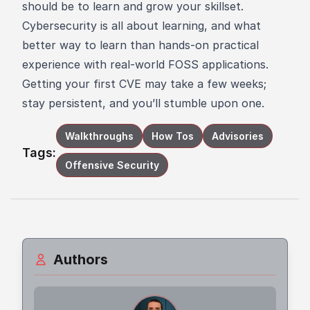
should be to learn and grow your skillset.
Cybersecurity is all about learning, and what
better way to learn than hands-on practical
experience with real-world FOSS applications.
Getting your first CVE may take a few weeks;
stay persistent, and you’ll stumble upon one.
Walkthroughs
How Tos
Advisories
Tags:
Offensive Security
Authors