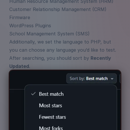
Human Resource Management System (HRM)
Customer Relationship Management (CRM)
Firmware
WordPress Plugins
School Management System (SMS)
Additionally, we set the language to PHP, but
you can choose any language you’d like to test.
After searching, you should sort by
Recently
Updated
.