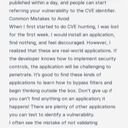
published within a day, and people can start
referring your vulnerability to the CVE identifier.
Common Mistakes to Avoid
When I first started to do CVE hunting, I was lost
for the first week. I would install an application,
find nothing, and feel discouraged. However, I
realized that these are real-world applications. If
the developer knows how to implement security
controls, the application will be challenging to
penetrate. It’s good to find these kinds of
applications to learn how to bypass filters and
begin thinking outside the box. Don’t give up if
you can’t find anything on an application; it
happens! There are plenty of other applications
you can test to identify a vulnerability.
I often see the mistake of not validating