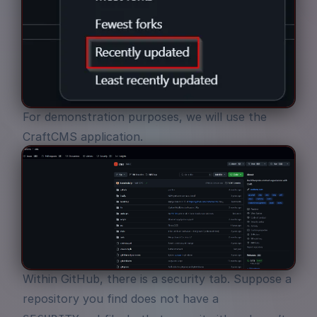
For demonstration purposes, we will use the
CraftCMS
application.
Within GitHub, there is a security tab. Suppose a
repository you find does not have a