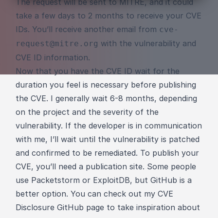
The request will be sent to MITRE, and it could
take a few days to 2 months to receive your CVE
IDs. You’ll receive another email from
cve-
with the vulnerability and
request@mitre.org
CVE ID information.
Now that you have the CVE ID wait for the
duration you feel is necessary before publishing
the CVE. I generally wait 6-8 months, depending
on the project and the severity of the
vulnerability. If the developer is in communication
with me, I’ll wait until the vulnerability is patched
and confirmed to be remediated. To publish your
CVE, you’ll need a publication site. Some people
use Packetstorm or ExploitDB, but GitHub is a
better option. You can check out my
CVE
Disclosure GitHub page
to take inspiration about