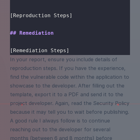
[Reproduction Steps]
## Remediation
[Remediation Steps]
In your report, ensure you include details of
reproduction steps. If you have the experience,
find the vulnerable code within the application to
showcase to the developer. After filling out the
template, export it to a PDF and send it to the
project developer. Again, read the Security Policy
because it may tell you to wait before publishing.
A good rule I always follow is to continue
reaching out to the developer for several
months (between 6 and 8 months) before