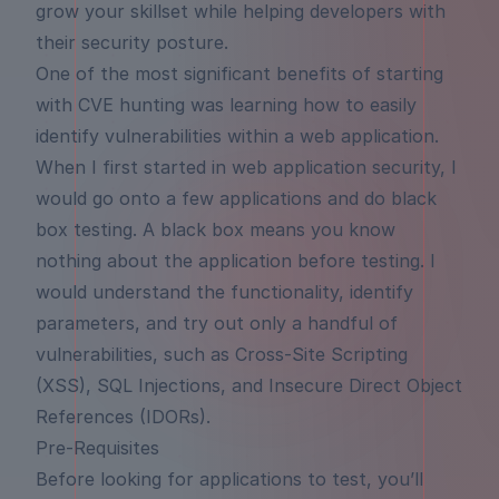
grow your skillset while helping developers with
their security posture.
One of the most significant benefits of starting
with CVE hunting was learning how to easily
identify vulnerabilities within a web application.
When I first started in web application security, I
would go onto a few applications and do black
box testing. A black box means you know
nothing about the application before testing. I
would understand the functionality, identify
parameters, and try out only a handful of
vulnerabilities, such as Cross-Site Scripting
(XSS), SQL Injections, and Insecure Direct Object
References (IDORs).
Pre-Requisites
Before looking for applications to test, you’ll