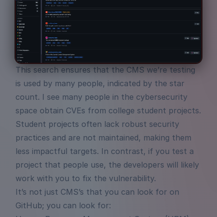
This search ensures that the CMS we’re testing
is used by many people, indicated by the star
count. I see many people in the cybersecurity
space obtain CVEs from college student projects.
Student projects often lack robust security
practices and are not maintained, making them
less impactful targets. In contrast, if you test a
project that people use, the developers will likely
work with you to fix the vulnerability.
It’s not just CMS’s that you can look for on
GitHub; you can look for: