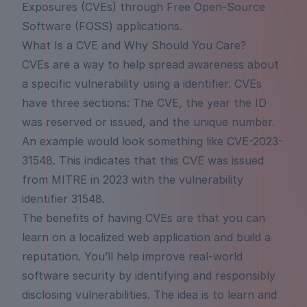
Exposures (CVEs) through Free Open-Source
Software (FOSS) applications.
What Is a CVE and Why Should You Care?
CVEs are a way to help spread awareness about
a specific vulnerability using a identifier. CVEs
have three sections: The CVE, the year the ID
was reserved or issued, and the unique number.
An example would look something like
CVE-2023-
31548
. This indicates that this CVE was issued
from MITRE in 2023 with the vulnerability
identifier 31548.
The benefits of having CVEs are that you can
learn on a localized web application and build a
reputation. You’ll help improve real-world
software security by identifying and responsibly
disclosing vulnerabilities. The idea is to learn and