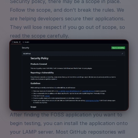
Security policy, there may be a scope in place.
Follow the scope, and don’t break the rules. We
are helping developers secure their applications.
They will lose respect if you go out of scope, so
read the scope carefully.
After finding the FOSS application you want to
begin testing, you can install the application onto
your LAMP server. Most GitHub repositories will