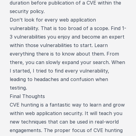
duration before publication of a CVE within the
security policy.
Don’t look for every web application
vulnerability. That is too broad of a scope. Find 1-
3 vulnerabilities you enjoy and become an expert
within those vulnerabilities to start. Learn
everything there is to know about them. From
there, you can slowly expand your search. When
I started, I tried to find every vulnerability,
leading to headaches and confusion when
testing.
Final Thoughts
CVE hunting is a fantastic way to learn and grow
within web application security. It will teach you
new techniques that can be used in real-world
engagements. The proper focus of CVE hunting