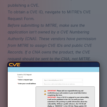
publishing a CVE.
To obtain a CVE ID, navigate to
MITRE’s CVE
Request Form
.
Before submitting to MITRE, make sure the
application isn’t owned by a
CVE Numbering
Authority (CNA)
. These vendors have permission
from MITRE to assign CVE IDs and public CVE
Records. If a CNA owns the product, the CVE
request should be sent to the CNA, not MITRE.