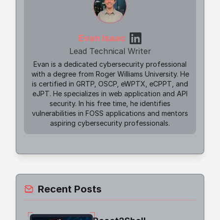
Evan Isaac
Lead Technical Writer
Evan is a dedicated cybersecurity professional
with a degree from Roger Williams University. He
is certified in GRTP, OSCP, eWPTX, eCPPT, and
eJPT. He specializes in web application and API
security. In his free time, he identifies
vulnerabilities in FOSS applications and mentors
aspiring cybersecurity professionals.
Recent Posts