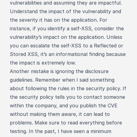
vulnerabilities and assuming they are impactful.
Understand the impact of the vulnerability and
the severity it has on the application. For
instance, if you identify a self-XSS, consider the
vulnerability’s impact on the application. Unless
you can escalate the self-XSS to a Reflected or
Stored XSS, it’s an informational finding because
the impact is extremely low.
Another mistake is ignoring the disclosure
guidelines. Remember when I said something
about following the rules in the security policy. If
the security policy tells you to contact someone
within the company, and you publish the CVE
without making them aware, it can lead to
problems. Make sure to read everything before
testing. In the past, I have seen a minimum