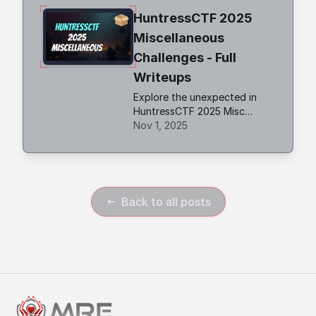
Telegram API to retrieve the
HuntressCTF 2025
flag.
Miscellaneous
Challenges - Full
Writeups
Explore the unexpected in
HuntressCTF 2025 Misc
challenges. Creative puzzles,
Nov 1, 2025
crypto quirks, and logic traps
that test your problem-
solving edge.
Back to all posts