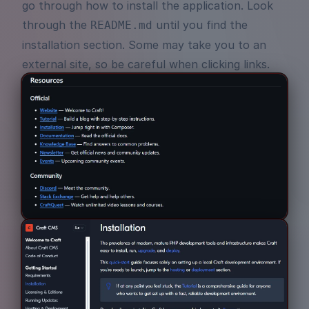
go through how to install the application. Look
through the
until you find the
README.md
installation section. Some may take you to an
external site, so be careful when clicking links.