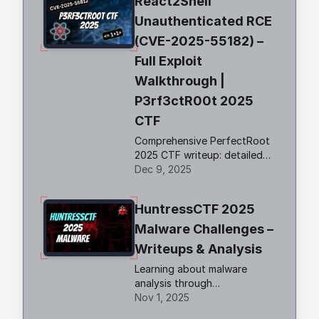
React2Shell
Unauthenticated RCE
(CVE-2025-55182) –
Full Exploit
Walkthrough |
P3rf3ctR00t 2025
CTF
Comprehensive PerfectRoot
2025 CTF writeup: detailed
walkthroughs of
Dec 9, 2025
authentication bypass,
React2Shell RCE, and SSTI!
HuntressCTF 2025
Malware Challenges –
Writeups & Analysis
Learning about malware
analysis through
HuntressCTF challenges.
Nov 1, 2025
Deobfuscate code and using