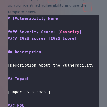
up your identified vulnerability and use the
template below.
# [Vulnerability Name]
#### Severity Score: [
Severity
]
#### CVSS Score: [CVSS Score]
## Description
[Description About the Vulnerability]
## Impact
[Impact Statement]
### POC